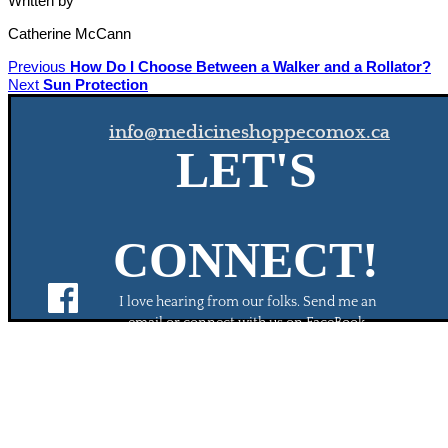
Written by
Catherine McCann
Previous
How Do I Choose Between a Walker and a Rollator?
Next
Sun Protection
info@medicineshoppecomox.ca
LET'S
CON‍‍‍NECT!
I love hearing from our folks. Send me an
email or connect with us on FaceBook.