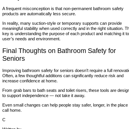
A frequent misconception is that non-permanent bathroom safety
products are automatically less secure.
In reality, many suction-style or temporary supports can provide
meaningful stability when used correctly and in the right situation. T
key is understanding the purpose of each product and matching it to
user’s needs and environment.
Final Thoughts on Bathroom Safety for
Seniors
Improving bathroom safety for seniors doesn’t require a full renovati
Often, a few thoughtful additions can significantly reduce risk and
increase confidence at home.
From grab bars to bath seats and toilet risers, these tools are desig
to support independence — not take it away.
Even small changes can help people stay safer, longer, in the place
call home.
C