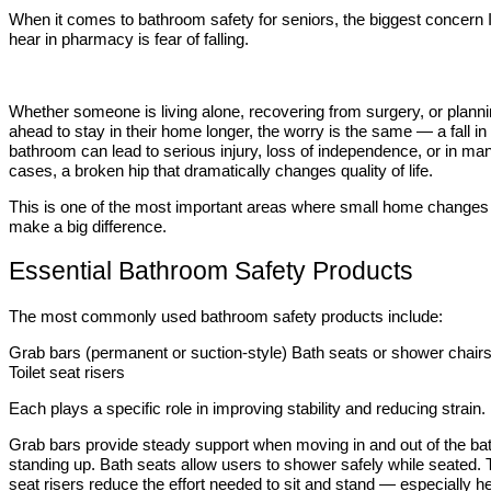
When it comes to bathroom safety for seniors, the biggest concern 
hear in pharmacy is fear of falling.
Whether someone is living alone, recovering from surgery, or plann
ahead to stay in their home longer, the worry is the same — a fall in
bathroom can lead to serious injury, loss of independence, or in ma
cases, a broken hip that dramatically changes quality of life.
This is one of the most important areas where small home changes
make a big difference.
Essential Bathroom Safety Products
The most commonly used bathroom safety products include:
Grab bars (permanent or suction-style) Bath seats or shower chair
Toilet seat risers
Each plays a specific role in improving stability and reducing strain.
Grab bars provide steady support when moving in and out of the bat
standing up. Bath seats allow users to shower safely while seated. T
seat risers reduce the effort needed to sit and stand — especially he