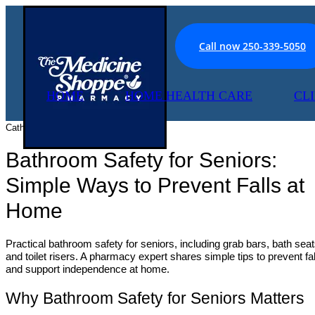
Call now 250-339-5050
HOME
HOME HEALTH CARE
CL
Catherine McCann, June 2 2026
Bathroom Safety for Seniors:
Simple Ways to Prevent Falls at
Home
Practical bathroom safety for seniors, including grab bars, bath seat
and toilet risers. A pharmacy expert shares simple tips to prevent fal
and support independence at home.
Why Bathroom Safety for Seniors Matters