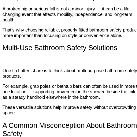
A broken hip or serious fall is not a minor injury — it can be a life-
changing event that affects mobility, independence, and long-term
health.
That’s why choosing reliable, properly fitted bathroom safety produc
more important than focusing on style or convenience alone.
Multi-Use Bathroom Safety Solutions
One tip I often share is to think about multi-purpose bathroom safet
products.
For example, grab poles or bathtub bars can often be used in more 
one location — supporting movement in the shower, beside the toilet
as a steady handhold elsewhere in the bathroom.
These versatile solutions help improve safety without overcrowding
space.
A Common Misconception About Bathroom
Safety