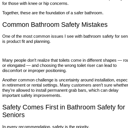
for those with knee or hip concerns.
Together, these are the foundation of a safer bathroom.
Common Bathroom Safety Mistakes
One of the most common issues I see with bathroom safety for sen
is product fit and planning.
Many people don’t realize that toilets come in different shapes — r
or elongated — and choosing the wrong toilet riser can lead to
discomfort or improper positioning.
Another common challenge is uncertainty around installation, especi
in retirement or rental settings. Many customers aren’t sure whethe
they’re allowed to install permanent grab bars, which can delay
important safety improvements.
Safety Comes First in Bathroom Safety for
Seniors
In every recommendation, safety is the priority.